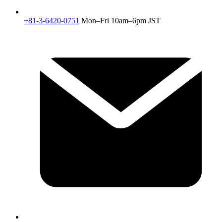
+81-3-6420-0751
Mon–Fri 10am–6pm JST