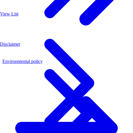
View List
Disclaimer
Environmental policy