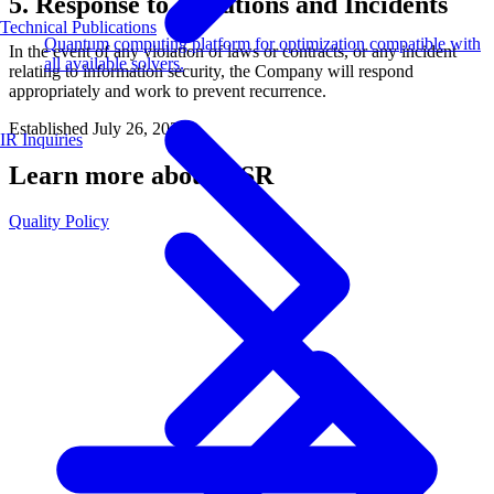
5. Response to Violations and Incidents
Technical Publications
Quantum computing platform for optimization compatible with
In the event of any violation of laws or contracts, or any incident
all available solvers.
relating to information security, the Company will respond
appropriately and work to prevent recurrence.
Established July 26, 2021
IR Inquiries
Learn more about CSR
Quality Policy