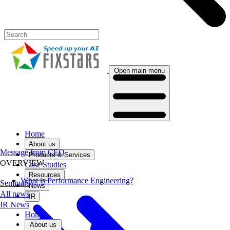
Open main menu
Home
About us
Message from CEO
Products & Services
OVERVIEW
Case Studies
Resources
What is Performance Engineering?
Seminars
News
All news
IR
IR News
Home
About us