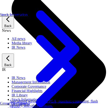
Stock Information
Back
News
All news
Media library
IR News
Back
IR
IR News
Management Information
Corporate Governance
Financial Highlights
IR Library
Stock Information
Specialized services for FPGA, quantum computing, flash
Group Companies
IR Calendar
memory, and other domains.