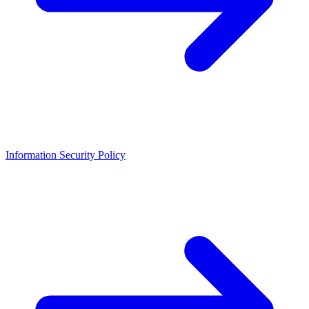
Information Security Policy