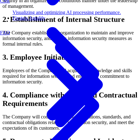
security in an organized and continuous manner under the leadership
CSR
of management.
Visualizing and optimizing AI processing performance.
Fixstars Amplify
2. Establishment of Internal Structure
FAQ
The Company establishes an organization to maintain and improve
information security, and defines information security measures as
formal internal rules.
3. Employee Initiatives
Employees of the Company will acquire the knowledge and skills
required for information security and ensure their commitment to
information security.
4. Compliance with Laws and Contractual
Requirements
The Company will comply with laws, regulations, standards, and
contractual obligations related to information security, and meet the
expectations of its customers.