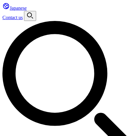
Japanese
Contact us