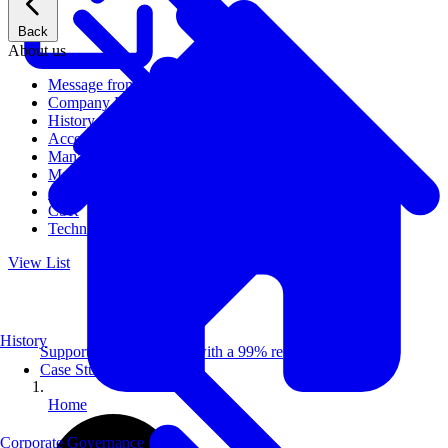
Back
About us
Message from CEO
Company Profile
History
Access
Management
Management philosophy
Group Companies
CSR
Technical Publications
View List
History
Supporting 100+ clients with a 99% repeat rate.
Case Studies
Home
Corporate Governance