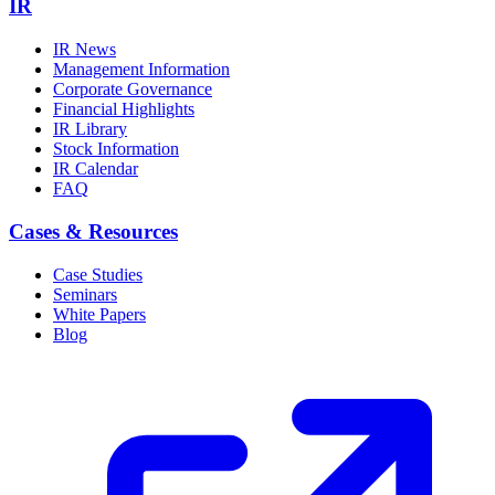
IR
IR News
Management Information
Corporate Governance
Financial Highlights
IR Library
Stock Information
IR Calendar
FAQ
Cases & Resources
Case Studies
Seminars
White Papers
Blog