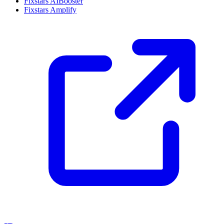
Fixstars AIBooster
Fixstars Amplify