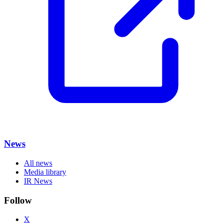
News
All news
Media library
IR News
Follow
X