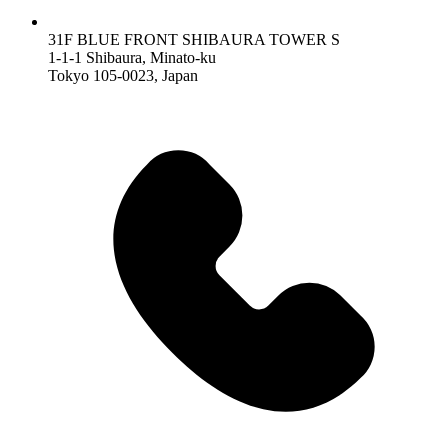
31F BLUE FRONT SHIBAURA TOWER S
1-1-1 Shibaura, Minato-ku
Tokyo 105-0023, Japan