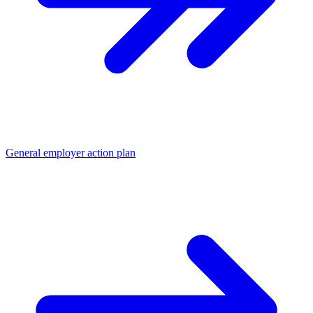
General employer action plan