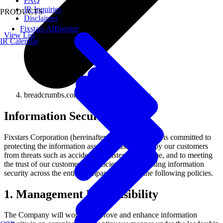
FAQ
IR Inquiries
PRODUCTS
Disclaimer
Fixstars AIBooster
View List
IR Calendar
breadcrumbs.company.csr.securitypolicy
Information Security Policy
Fixstars Corporation (hereinafter, "the Company") is committed to
protecting the information assets entrusted to us by our customers
from threats such as accidents, disasters, and crime, and to meeting
the trust of our customers and society by addressing information
security across the entire company based on the following policies.
1. Management Responsibility
The Company will work to improve and enhance information