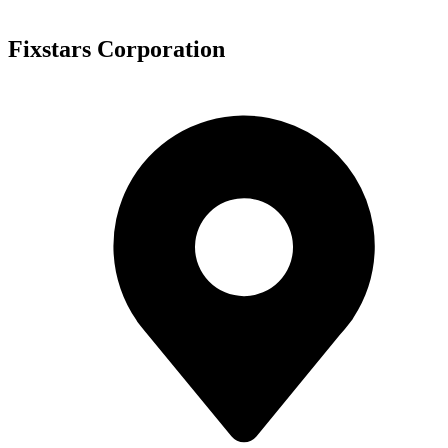
Fixstars Corporation