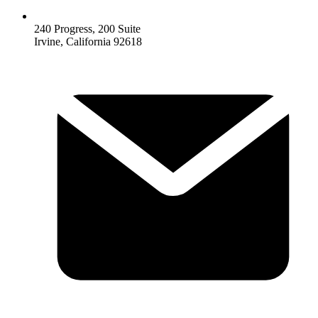
240 Progress, 200 Suite
Irvine, California 92618