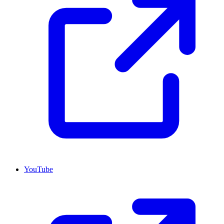
YouTube