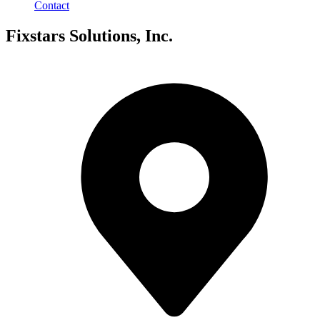
Contact
Fixstars Solutions, Inc.