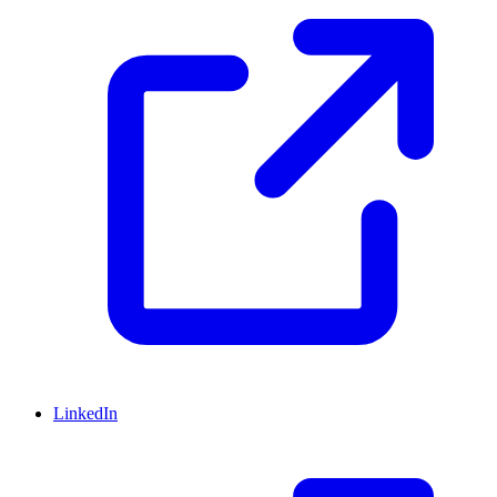
LinkedIn