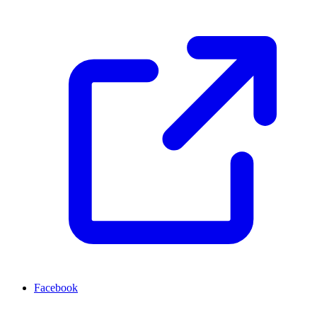
Facebook