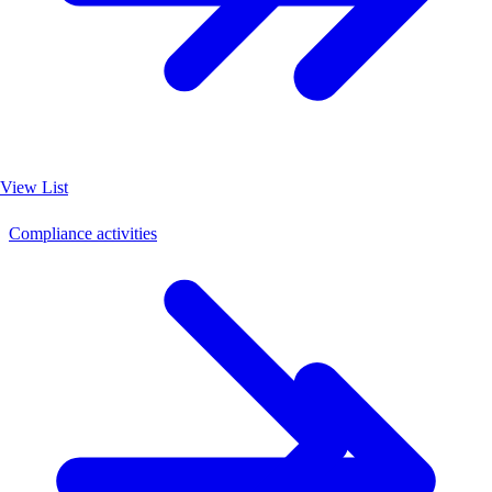
View List
Compliance activities