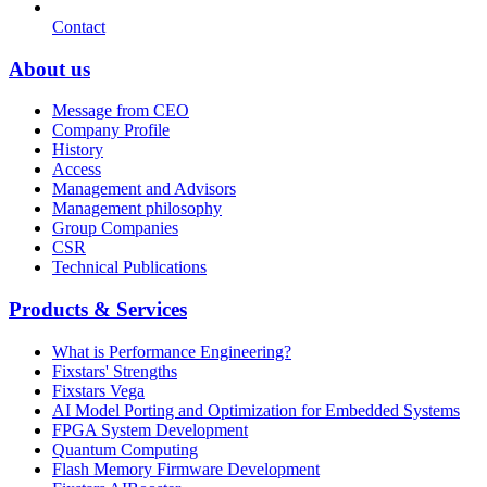
Contact
About us
Message from CEO
Company Profile
History
Access
Management and Advisors
Management philosophy
Group Companies
CSR
Technical Publications
Products & Services
What is Performance Engineering?
Fixstars' Strengths
Fixstars Vega
AI Model Porting and Optimization for Embedded Systems
FPGA System Development
Quantum Computing
Flash Memory Firmware Development