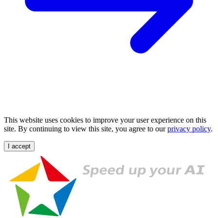
This website uses cookies to improve your user experience on this
site. By continuing to view this site, you agree to our
privacy policy
.
I accept