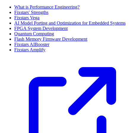
What is Performance Engineering?
Fixstars' Strengths
Fixstars Vega
AI Model Porting and Optimization for Embedded Systems
FPGA System Development
Quantum Computing
Flash Memory Firmware Development
Fixstars AIBooster
Fixstars Amplify