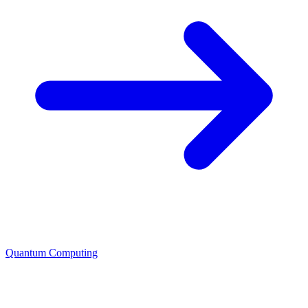
Quantum Computing