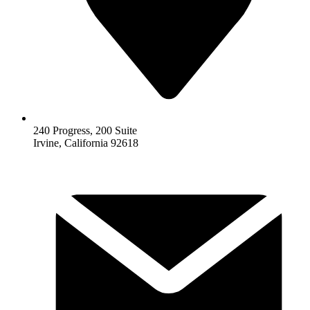
240 Progress, 200 Suite
Irvine, California 92618