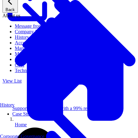
Back
About us
Message from CEO
Company Profile
History
Access
Management
Management philosophy
Group Companies
CSR
Technical Publications
View List
History
Supporting 100+ clients with a 99% repeat rate.
Case Studies
Home
Corporate Governance