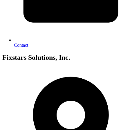
Contact
Fixstars Solutions, Inc.