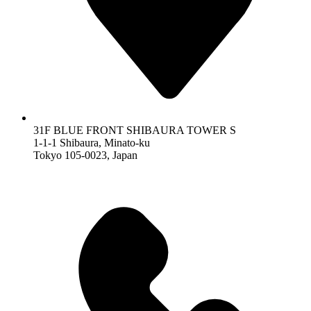
31F BLUE FRONT SHIBAURA TOWER S
1-1-1 Shibaura, Minato-ku
Tokyo 105-0023, Japan