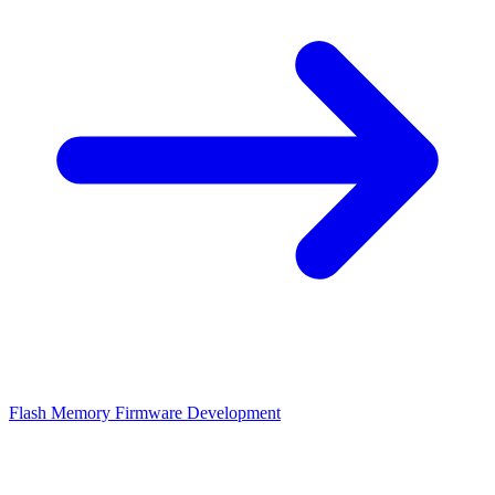
Flash Memory Firmware Development