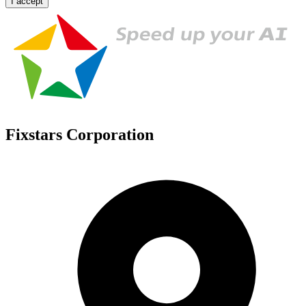
I accept
Fixstars Corporation