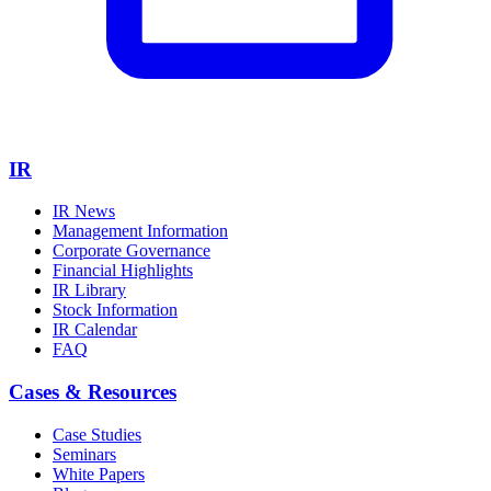
IR
IR News
Management Information
Corporate Governance
Financial Highlights
IR Library
Stock Information
IR Calendar
FAQ
Cases & Resources
Case Studies
Seminars
White Papers