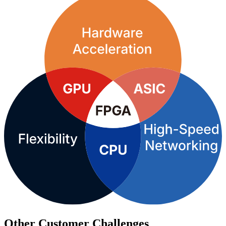
Other Customer Challenges