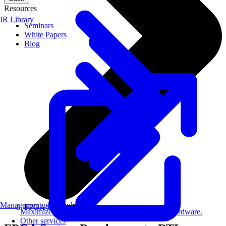
Resources
IR Library
Seminars
White Papers
Blog
Management philosophy
FPGA System Development
Maximize AI performance on target embedded hardware.
Other services