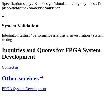
Specification study / RTL design / simulation / logic synthesis &
place-and-route / on-device validation
●
System Validation
Integration testing / performance analysis & investigation / system
testing
Inquiries and Quotes for FPGA System
Development
Contact us
Other services
FPGA System Development