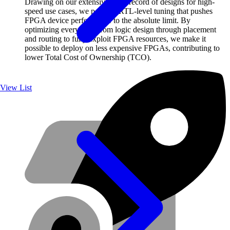
Drawing on our extensive track record of designs for high-
speed use cases, we perform RTL-level tuning that pushes
FPGA device performance to the absolute limit. By
optimizing everything from logic design through placement
and routing to fully exploit FPGA resources, we make it
possible to deploy on less expensive FPGAs, contributing to
lower Total Cost of Ownership (TCO).
View List