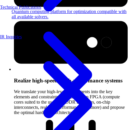
Technical Publications
Quantum computing platform for optimization compatible with
all available solvers.
IR Inquiries
Realize high-speed, high-performance systems
We translate your high-level requirements into the key
elements and constraints that make up an FPGA (compute
cores suited to the use case, DDR interfaces, on-chip
interconnects, real-time performance, and more) and propose
the optimal hardware architecture.