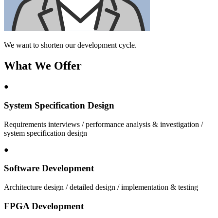
We want to shorten our development cycle.
What We Offer
●
System Specification Design
Requirements interviews / performance analysis & investigation /
system specification design
●
Software Development
Architecture design / detailed design / implementation & testing
FPGA Development