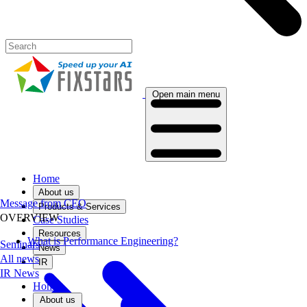
Open main menu
Home
About us
Message from CEO
Products & Services
OVERVIEW
Case Studies
Resources
What is Performance Engineering?
Seminars
News
All news
IR
IR News
Home
About us