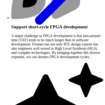
Support short-cycle FPGA development
A major challenge in FPGA development is that turn-around
time (TAT) tends to be much longer than in software
development. Fixstars has not only RTL design experts but
also engineers well versed in High Level Synthesis (HLS)
and compiler technologies. By bringing together this diverse
expertise, we can shorten FPGA development cycles.