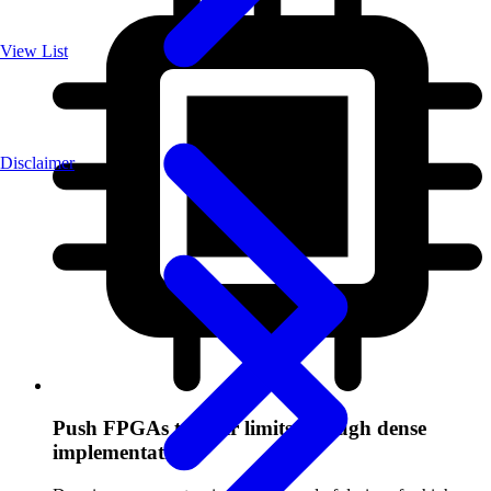
View List
Disclaimer
Push FPGAs to their limits through dense
implementation