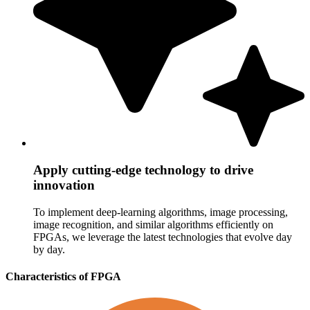
Apply cutting-edge technology to drive
innovation
To implement deep-learning algorithms, image processing,
image recognition, and similar algorithms efficiently on
FPGAs, we leverage the latest technologies that evolve day
by day.
Characteristics of FPGA