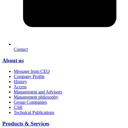
Contact
About us
Message from CEO
Company Profile
History
Access
Management and Advisors
Management philosophy
Group Companies
CSR
Technical Publications
Products & Services