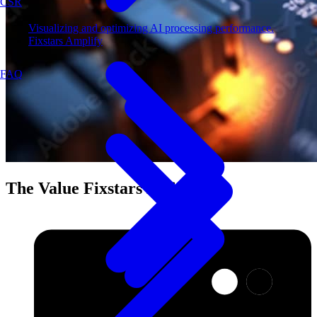
CSR
Visualizing and optimizing AI processing performance.
Fixstars Amplify
FAQ
The Value Fixstars Delivers