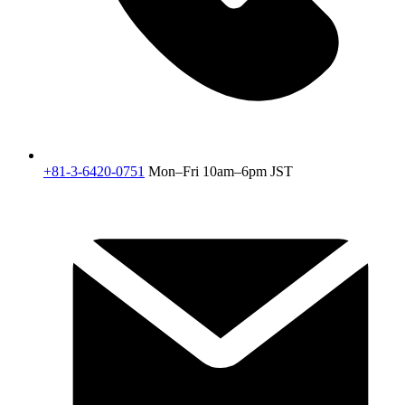
+81-3-6420-0751
Mon–Fri 10am–6pm JST