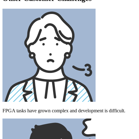
FPGA tasks have grown complex and development is difficult.