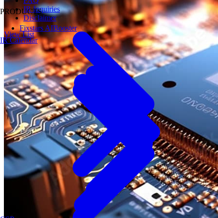
FAQ
IR Inquiries
PRODUCTS
Disclaimer
Fixstars AIBooster
View List
IR Calendar