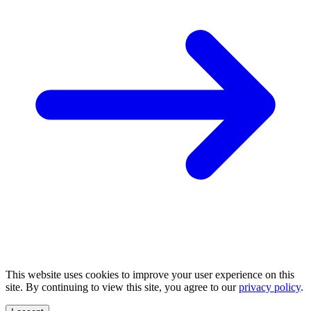
This website uses cookies to improve your user experience on this
site. By continuing to view this site, you agree to our
privacy policy
.