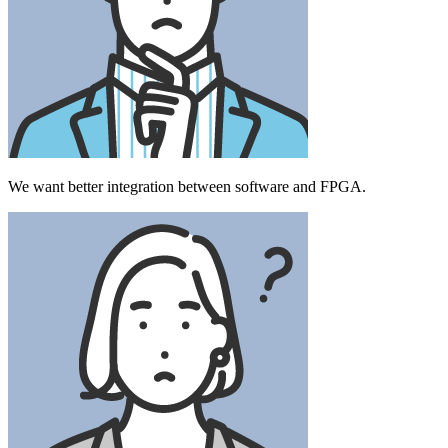
We want better integration between software and FPGA.