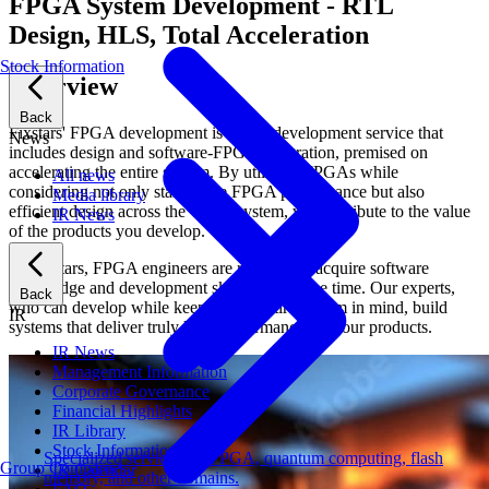
FPGA System Development - RTL
Design, HLS, Total Acceleration
Stock Information
Overview
Back
Fixstars' FPGA development is a total development service that
News
includes design and software-FPGA integration, premised on
accelerating the entire system. By utilizing FPGAs while
All news
considering not only standalone FPGA performance but also
Media library
efficient design across the whole system, we contribute to the value
IR News
of the products you develop.
At Fixstars, FPGA engineers are required to acquire software
knowledge and development skills at the same time. Our experts,
Back
who can develop while keeping the entire system in mind, build
IR
systems that deliver truly high performance for your products.
IR News
Management Information
Corporate Governance
Financial Highlights
IR Library
Stock Information
Specialized services for FPGA, quantum computing, flash
Group Companies
IR Calendar
memory, and other domains.