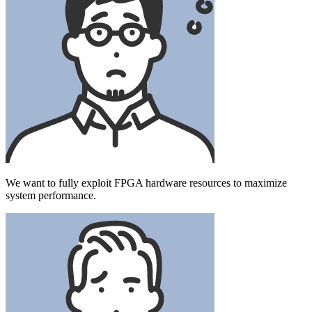
We want to fully exploit FPGA hardware resources to maximize
system performance.