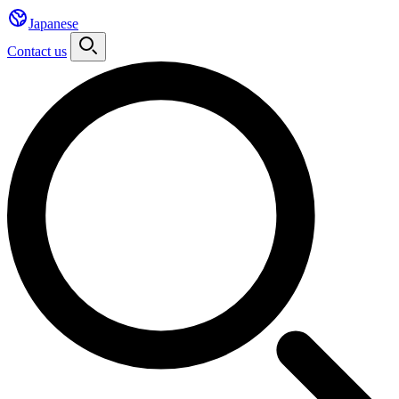
Japanese
Contact us