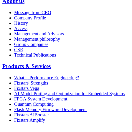
About us
Message from CEO
Company Profile
History
Access
Management and Advisors
Management philosophy
Group Companies
CSR
Technical Publications
Products & Services
What is Performance Engineering?
Fixstars' Strengths
Fixstars Vega
AI Model Porting and Optimization for Embedded Systems
FPGA System Development
Quantum Computing
Flash Memory Firmware Development
Fixstars AIBooster
Fixstars Amplify