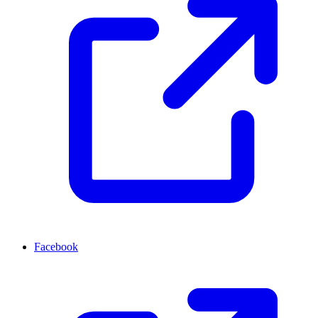
Facebook