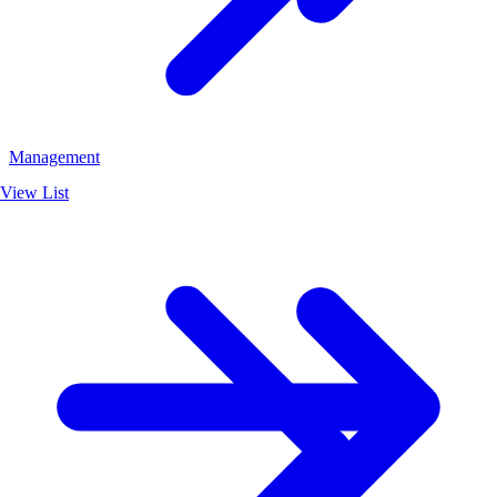
Management
View List