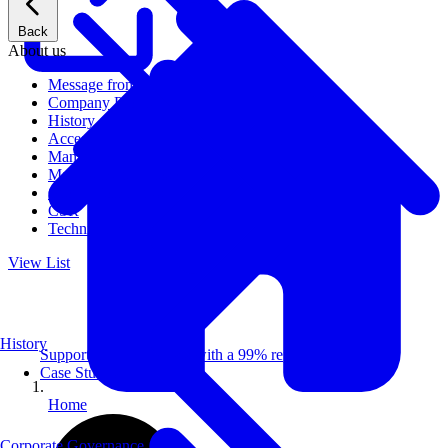
Back
About us
Message from CEO
Company Profile
History
Access
Management
Management philosophy
Group Companies
CSR
Technical Publications
View List
History
Supporting 100+ clients with a 99% repeat rate.
Case Studies
Home
Corporate Governance