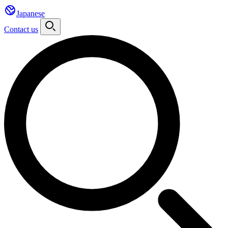
Japanese
Contact us