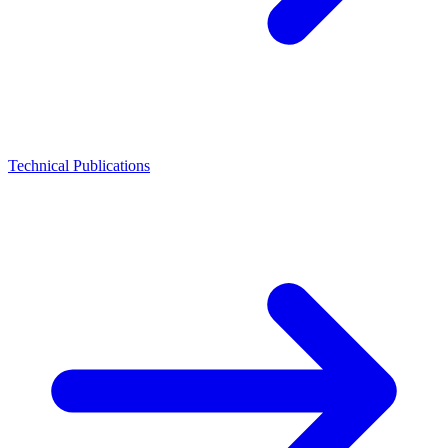
Technical Publications