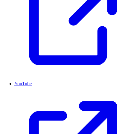
YouTube