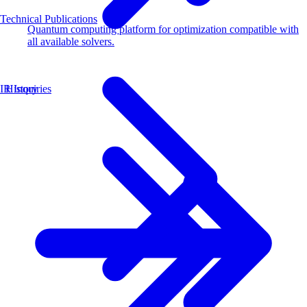
Technical Publications
Quantum computing platform for optimization compatible with
all available solvers.
History
IR Inquiries