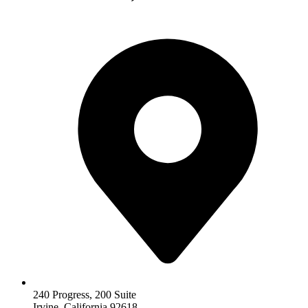
240 Progress, 200 Suite
Irvine, California 92618