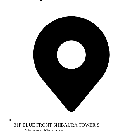
31F BLUE FRONT SHIBAURA TOWER S
1-1-1 Shibaura, Minato-ku