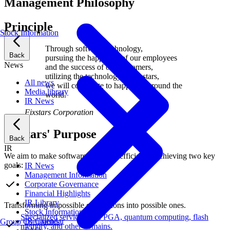
Management Philosophy
Principle
Stock Information
Through software technology,
Back
pursuing the happiness of our employees
News
and the success of our customers,
utilizing the technology of Fixstars,
All news
we will contribute to happiness around the
Media library
world.
IR News
Fixstars Corporation
Fixstars' Purpose
Back
IR
We aim to make software run more efficiently, achieving two key
goals:
IR News
Management Information
Corporate Governance
Financial Highlights
IR Library
Transforming impossible calculations into possible ones.
Stock Information
Specialized services for FPGA, quantum computing, flash
IR Calendar
Group Companies
memory, and other domains.