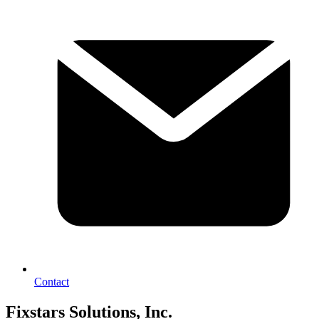
Contact
Fixstars Solutions, Inc.