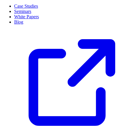
Case Studies
Seminars
White Papers
Blog