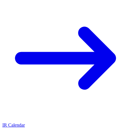
IR Calendar