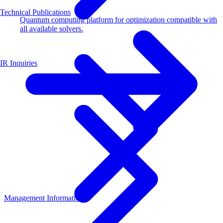
Technical Publications
Quantum computing platform for optimization compatible with
all available solvers.
IR Inquiries
Management Information