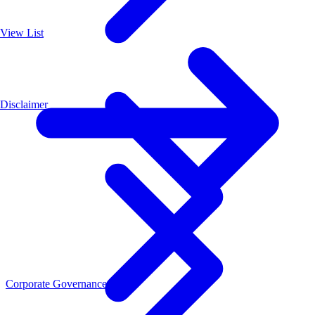
View List
Disclaimer
Corporate Governance