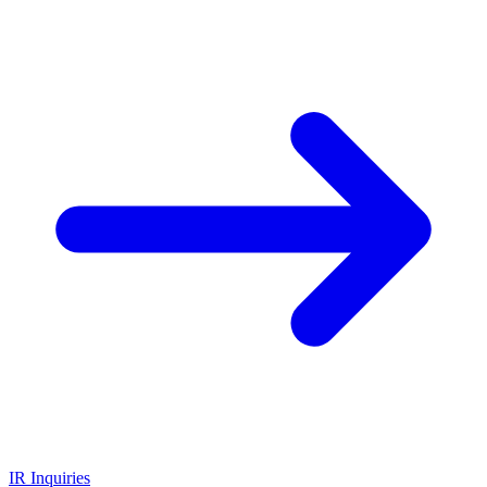
IR Inquiries