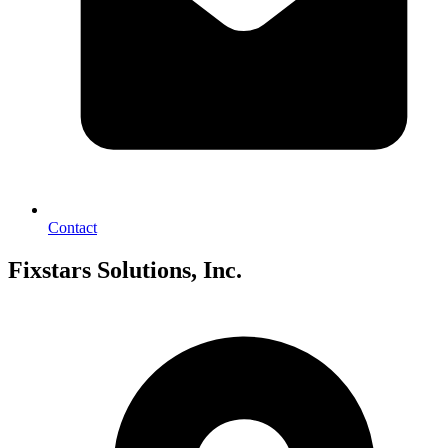
Contact
Fixstars Solutions, Inc.