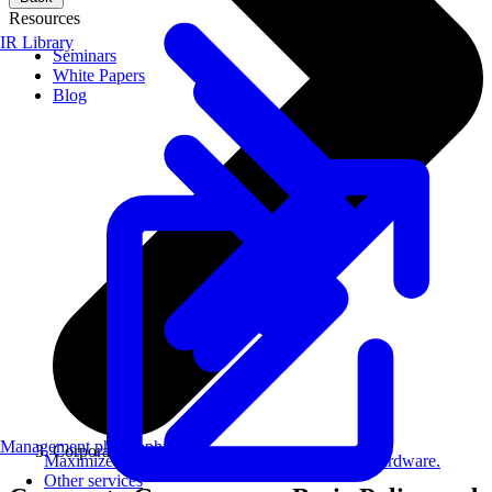
Resources
IR Library
Seminars
White Papers
Blog
Management philosophy
Corporate Governance
Maximize AI performance on target embedded hardware.
Other services