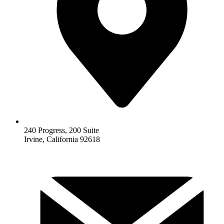
240 Progress, 200 Suite
Irvine, California 92618