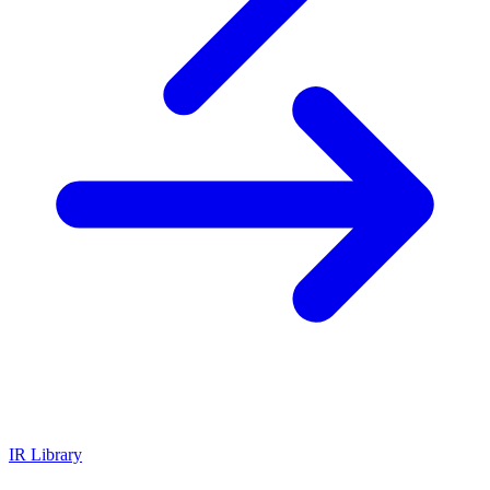
IR Library