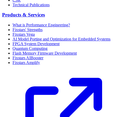
CSR
Technical Publications
Products & Services
What is Performance Engineering?
Fixstars' Strengths
Fixstars Vega
AI Model Porting and Optimization for Embedded Systems
FPGA System Development
Quantum Computing
Flash Memory Firmware Development
Fixstars AIBooster
Fixstars Amplify