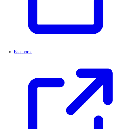
Facebook