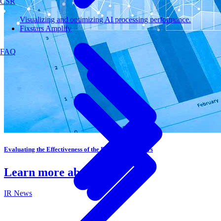
CSR
Visualizing and optimizing AI processing performance.
Fixstars Amplify
FAQ
Evaluating the Effectiveness of the Board of Directors
Learn more about IR
IR News