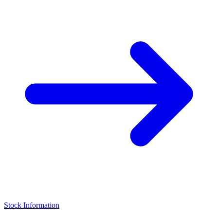
Stock Information