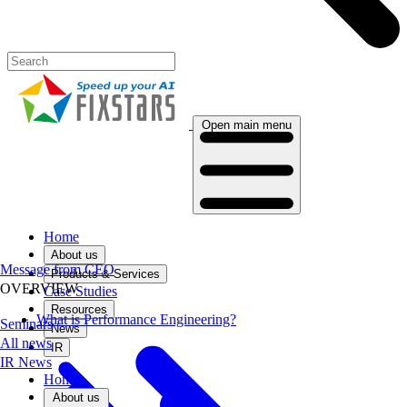
Open main menu
Home
About us
Message from CEO
Products & Services
OVERVIEW
Case Studies
Resources
What is Performance Engineering?
Seminars
News
All news
IR
IR News
Home
About us