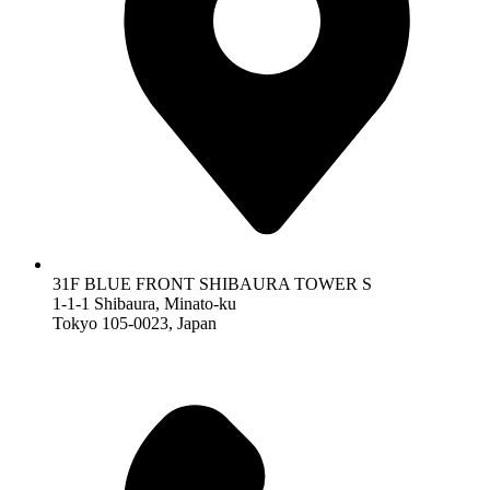
31F BLUE FRONT SHIBAURA TOWER S
1-1-1 Shibaura, Minato-ku
Tokyo 105-0023, Japan