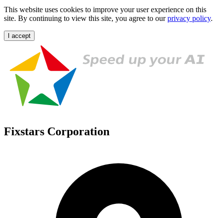
This website uses cookies to improve your user experience on this
site. By continuing to view this site, you agree to our
privacy policy
.
I accept
Fixstars Corporation