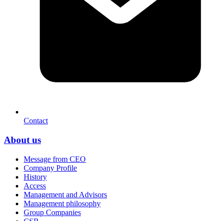
Contact
About us
Message from CEO
Company Profile
History
Access
Management and Advisors
Management philosophy
Group Companies