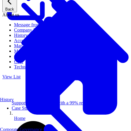
Back
About us
Message from CEO
Company Profile
History
Access
Management
Management philosophy
Group Companies
CSR
Technical Publications
View List
History
Supporting 100+ clients with a 99% repeat rate.
Case Studies
Home
Corporate Governance