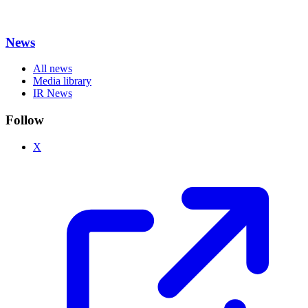
News
All news
Media library
IR News
Follow
X