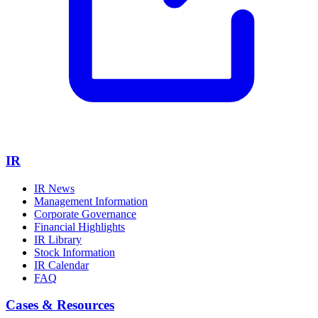
IR
IR News
Management Information
Corporate Governance
Financial Highlights
IR Library
Stock Information
IR Calendar
FAQ
Cases & Resources