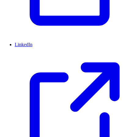
LinkedIn