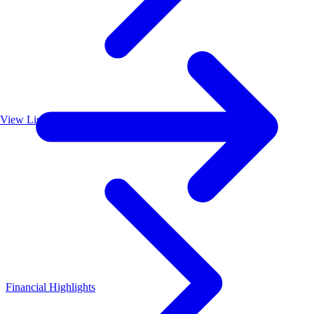
View List
Financial Highlights