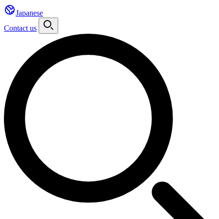
Japanese
Contact us