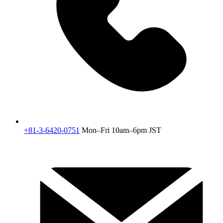
+81-3-6420-0751
Mon–Fri 10am–6pm JST