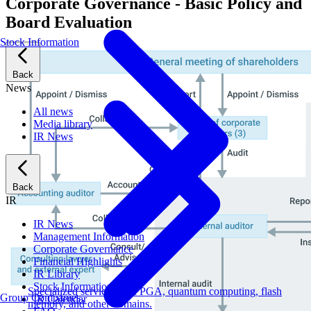
Corporate Governance - Basic Policy and
Board Evaluation
Stock Information
Back
News
All news
Media library
IR News
Back
IR
IR News
Management Information
Corporate Governance
Financial Highlights
IR Library
Stock Information
Specialized services for FPGA, quantum computing, flash
Group Companies
IR Calendar
memory, and other domains.