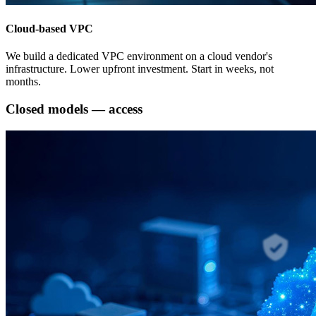
Cloud-based VPC
We build a dedicated VPC environment on a cloud vendor's
infrastructure. Lower upfront investment. Start in weeks, not
months.
Closed models — access