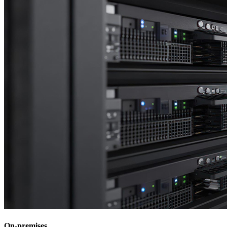
On-premises