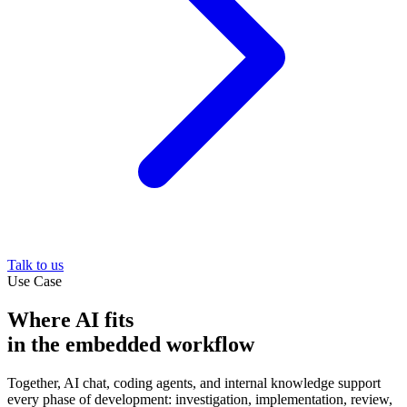
Talk to us
Use Case
Where AI fits
in the embedded workflow
Together, AI chat, coding agents, and internal knowledge support
every phase of development: investigation, implementation, review,