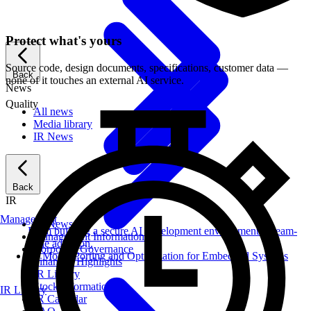
Protect what's yours
Source code, design documents, specifications, customer data —
Back
none of it touches an external AI service.
News
Quality
All news
Media library
IR News
Back
IR
Management
IR News
From building a secure AI development environment to team-
Management Information
wide adoption.
Corporate Governance
AI Model Porting and Optimization for Embedded Systems
Financial Highlights
IR Library
Stock Information
IR Library
IR Calendar