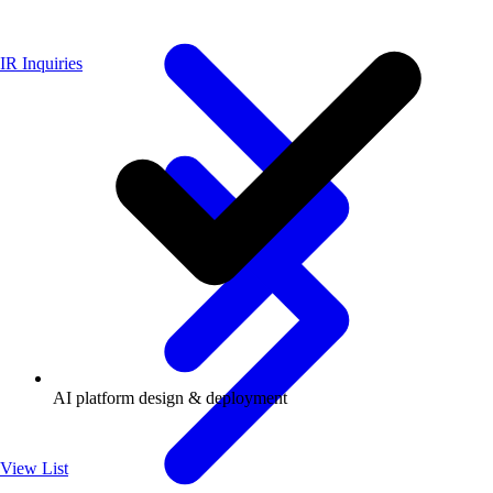
IR Inquiries
AI platform design & deployment
View List