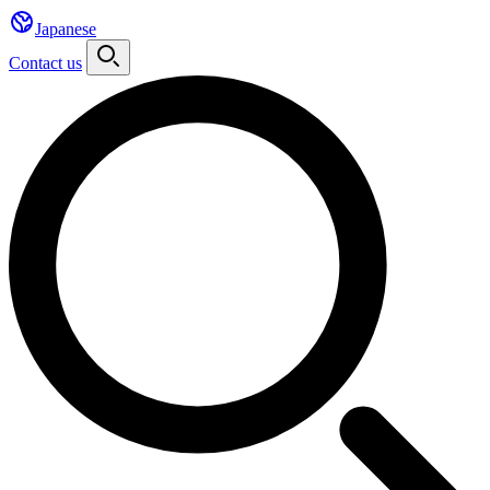
Japanese
Contact us