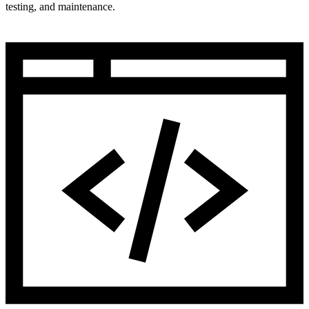
testing, and maintenance.