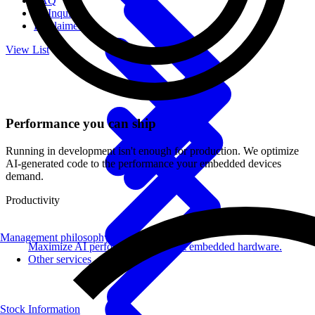
FAQ
IR Inquiries
Disclaimer
View List
Performance you can ship
Running in development isn't enough for production. We optimize
AI-generated code to the performance your embedded devices
demand.
Productivity
Management philosophy
Maximize AI performance on target embedded hardware.
Other services
Stock Information