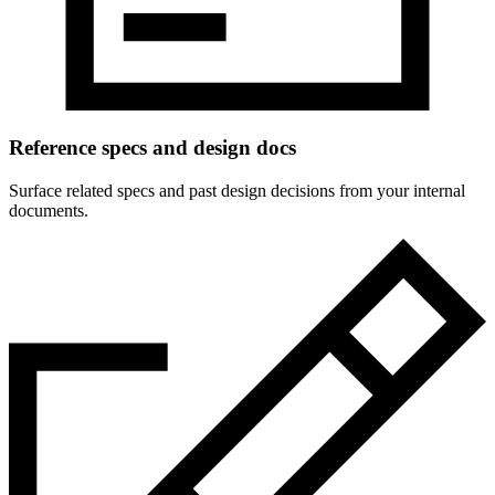
Reference specs and design docs
Surface related specs and past design decisions from your internal
documents.