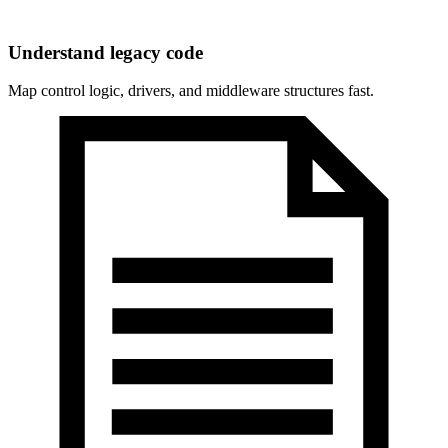
Understand legacy code
Map control logic, drivers, and middleware structures fast.