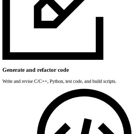
Generate and refactor code
Write and revise C/C++, Python, test code, and build scripts.