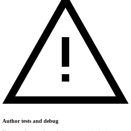
Author tests and debug