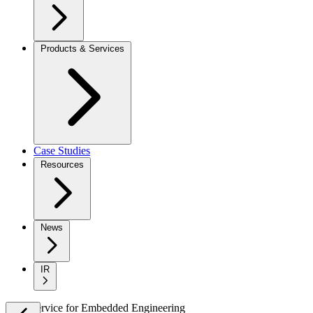
Products & Services
Case Studies
Resources
News
IR
New Service
for
Embedded Engineering