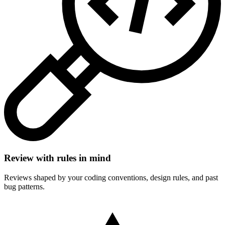
Review with rules in mind
Reviews shaped by your coding conventions, design rules, and past
bug patterns.