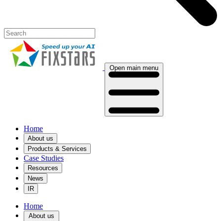
Open main menu
Home
About us
Products & Services
Case Studies
Resources
News
IR
Home
About us