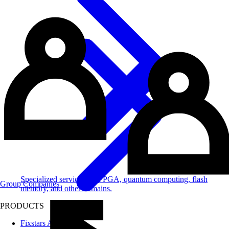
Specialized services for FPGA, quantum computing, flash
Group Companies
memory, and other domains.
PRODUCTS
Fixstars AIBooster