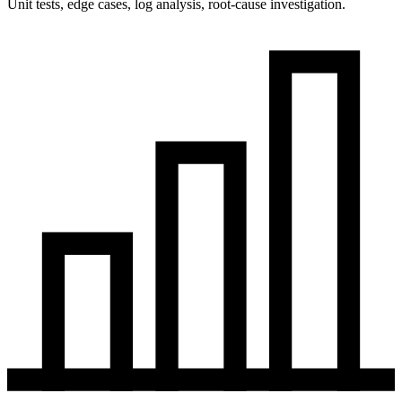
Unit tests, edge cases, log analysis, root-cause investigation.