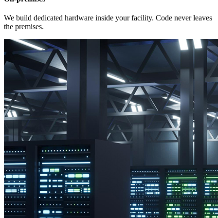
We build dedicated hardware inside your facility. Code never leaves
the premises.