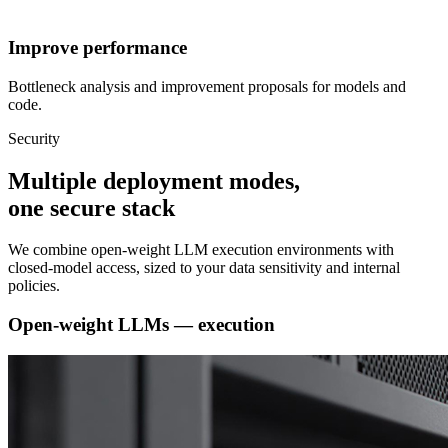
Improve performance
Bottleneck analysis and improvement proposals for models and
code.
Security
Multiple deployment modes,
one secure stack
We combine open-weight LLM execution environments with
closed-model access, sized to your data sensitivity and internal
policies.
Open-weight LLMs — execution