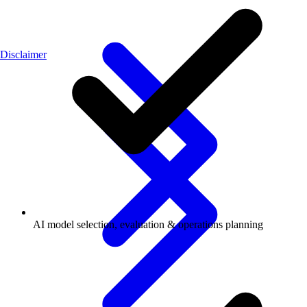
Disclaimer
AI model selection, evaluation & operations planning