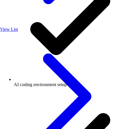
View List
AI coding environment setup