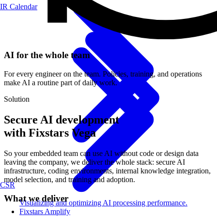
IR Calendar
AI for the whole team
For every engineer on the team. Policies, training, and operations
make AI a routine part of daily work.
Solution
Secure AI development
with Fixstars Vega
So your embedded team can use AI without code or design data
leaving the company, we deliver the whole stack: secure AI
infrastructure, coding environments, internal knowledge integration,
model selection, and training and adoption.
CSR
What we deliver
Visualizing and optimizing AI processing performance.
Fixstars Amplify