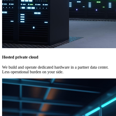
Hosted private cloud
We build and operate dedicated hardware in a partner data center.
Less operational burden on your side.