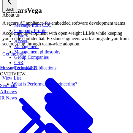
Fixstars
Vega
Back
About us
A secure AI appliance for embedded software development teams
Message from CEO
Company Profile
Accelerate development with open-weight LLMs while keeping
History
your code confidential. Fixstars engineers work alongside you from
Access
secure setup through team-wide adoption.
Management
Management philosophy
Get the brief
Group Companies
CSR
Message from CEO
Technical Publications
OVERVIEW
View List
What is Performance Engineering?
Seminars
All news
IR News