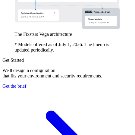
The Fixstars Vega architecture
* Models offered as of July 1, 2026. The lineup is
updated periodically.
Get Started
We'll design a configuration
that fits your environment and security requirements.
Get the brief