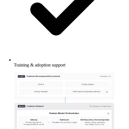
Training & adoption support