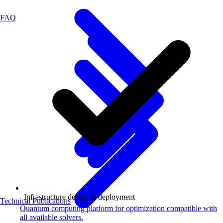
FAQ
Infrastructure design & deployment
Technical Publications
Quantum computing platform for optimization compatible with
all available solvers.