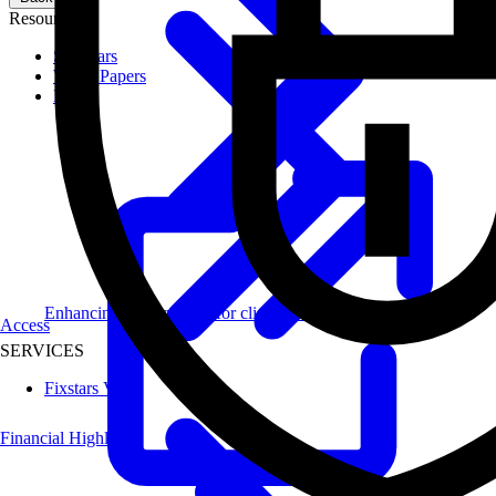
Resources
Seminars
White Papers
Blog
Enhancing performance for clients across diverse industries.
Access
SERVICES
Fixstars Vega
Financial Highlights