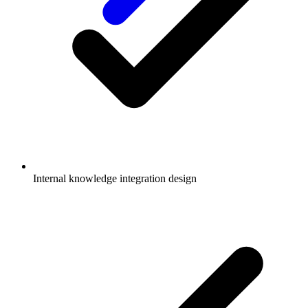
Internal knowledge integration design