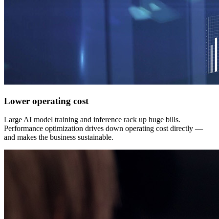
Lower operating cost
Large AI model training and inference rack up huge bills.
Performance optimization drives down operating cost directly —
and makes the business sustainable.