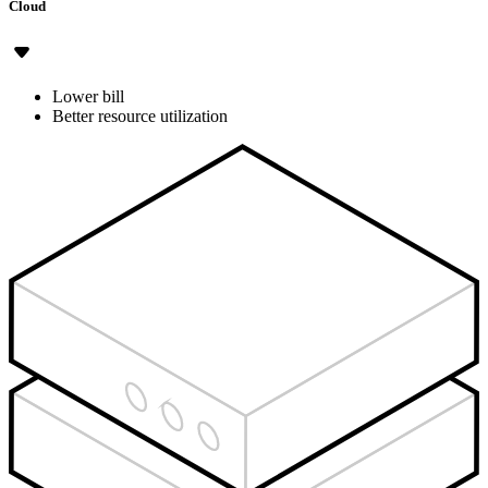
Cloud
Lower bill
Better resource utilization