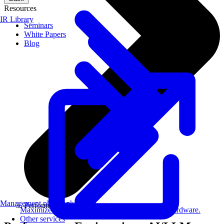
Resources
IR Library
Seminars
White Papers
Blog
Management philosophy
Performance Engineering
Maximize AI performance on target embedded hardware.
Other services