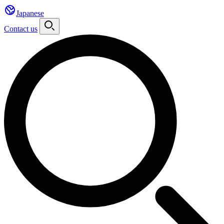
Japanese
Contact us