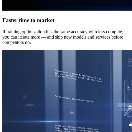
Faster time to market
If training optimization hits the same accuracy with less compute,
you can iterate more — and ship new models and services before
competitors do.