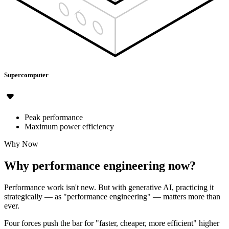
Supercomputer
Peak performance
Maximum power efficiency
Why Now
Why performance engineering now?
Performance work isn't new. But with generative AI, practicing it
strategically — as "performance engineering" — matters more than
ever.
Four forces push the bar for "faster, cheaper, more efficient" higher