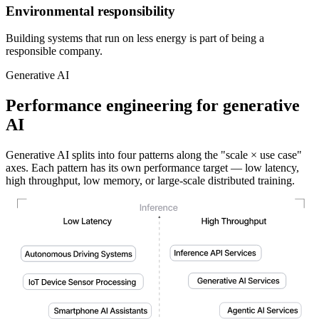
Environmental responsibility
Building systems that run on less energy is part of being a
responsible company.
Generative AI
Performance engineering for generative
AI
Generative AI splits into four patterns along the "scale × use case"
axes. Each pattern has its own performance target — low latency,
high throughput, low memory, or large-scale distributed training.