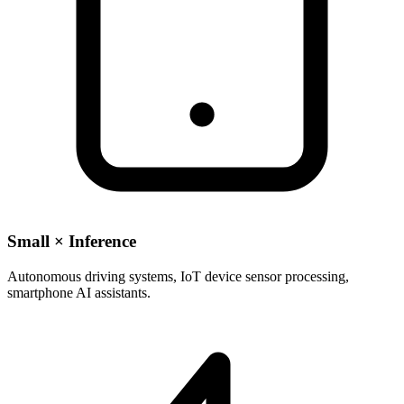
Small × Inference
Autonomous driving systems, IoT device sensor processing,
smartphone AI assistants.