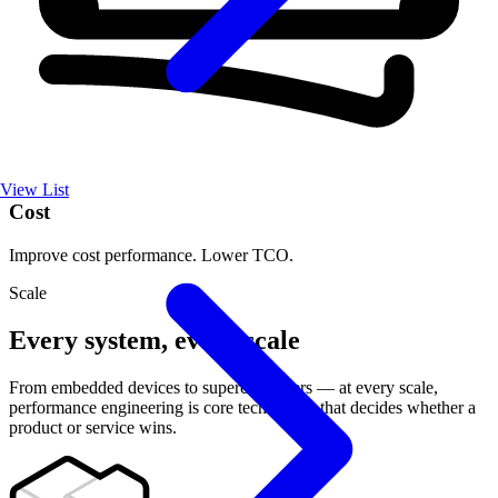
View List
Cost
Improve cost performance. Lower TCO.
Scale
Every system, every scale
From embedded devices to supercomputers — at every scale,
performance engineering is core technology that decides whether a
product or service wins.