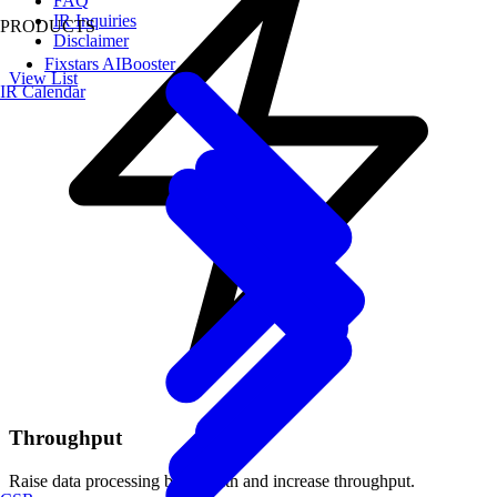
FAQ
IR Inquiries
PRODUCTS
Disclaimer
Fixstars AIBooster
View List
IR Calendar
Throughput
Raise data processing bandwidth and increase throughput.