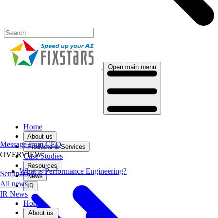
Open main menu
Home
About us
Message from CEO
Products & Services
OVERVIEW
Case Studies
Resources
What is Performance Engineering?
Seminars
News
All news
IR
IR News
Home
About us