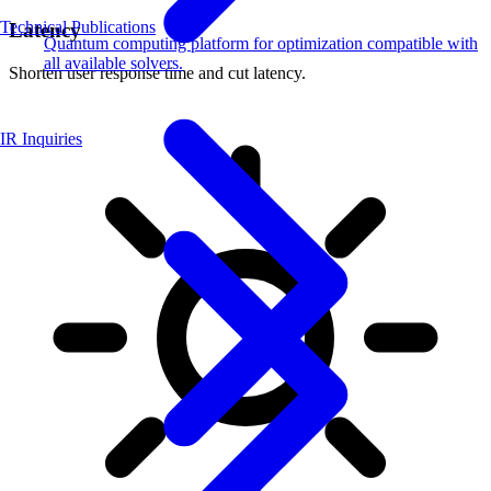
Technical Publications
Latency
Quantum computing platform for optimization compatible with
all available solvers.
Shorten user response time and cut latency.
IR Inquiries