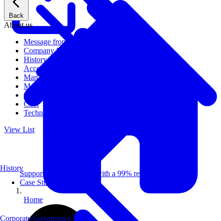
Back
About us
Message from CEO
Company Profile
History
Access
Management
Management philosophy
Group Companies
CSR
Technical Publications
View List
History
Supporting 100+ clients with a 99% repeat rate.
Case Studies
Home
Corporate Governance