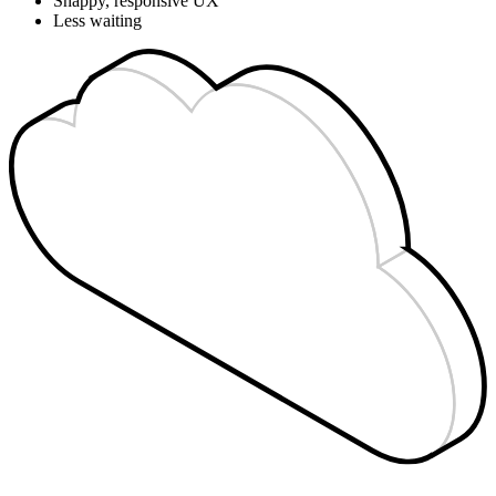
Snappy, responsive UX
Less waiting