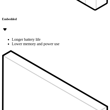
Embedded
Longer battery life
Lower memory and power use