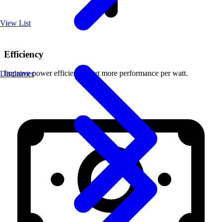
View List
Efficiency
Improve power efficiency. Get more performance per watt.
Disclaimer