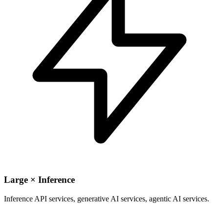
Large × Inference
Inference API services, generative AI services, agentic AI services.