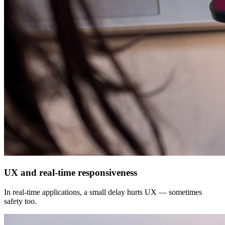
UX and real-time responsiveness
In real-time applications, a small delay hurts UX — sometimes
safety too.