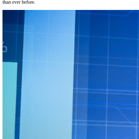
than ever before.