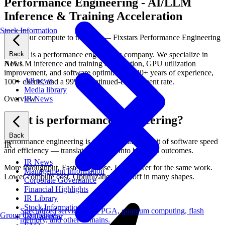
Performance Engineering - AI/LLM
Inference & Training Acceleration
Stock Information
Push your compute to the limit — Fixstars Performance Engineering
Back
Fixstars is a performance engineering company. We specialize in
News
AI/LLM inference and training acceleration, GPU utilization
improvement, and software optimization. 20+ years of experience,
All news
100+ clients, and a 99%+ continued-engagement rate.
Media library
IR News
Overview
What is performance engineering?
Back
Performance engineering is the systematic pursuit of software speed
IR
and efficiency — translated directly into business outcomes.
IR News
More throughput. Faster response. Less power for the same work.
Management Information
Lower compute cost. Optimization pays off in many shapes.
Corporate Governance
Financial Highlights
IR Library
Stock Information
Specialized services for FPGA, quantum computing, flash
Group Companies
IR Calendar
memory, and other domains.