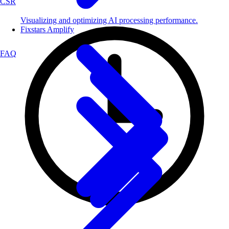
CSR
Visualizing and optimizing AI processing performance.
Fixstars Amplify
FAQ