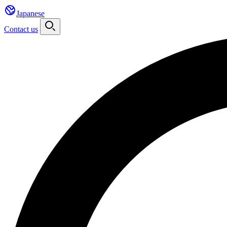
Japanese
Contact us