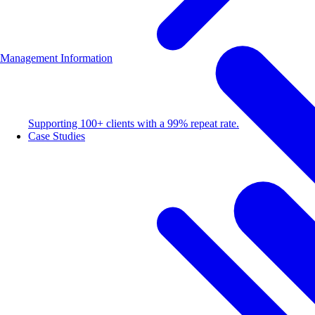
Management Information
Supporting 100+ clients with a 99% repeat rate.
Case Studies