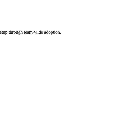
etup through team-wide adoption.