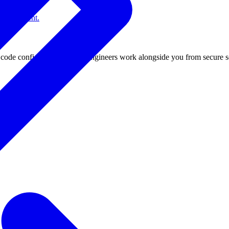
gy-efficient.
de confidential. Fixstars engineers work alongside you from secure s