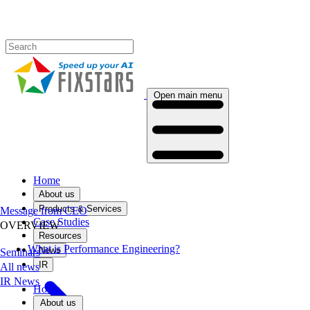
Open main menu
Home
About us
Products & Services
Message from CEO
Case Studies
OVERVIEW
Resources
What is Performance Engineering?
News
Seminars
IR
All news
IR News
Home
About us