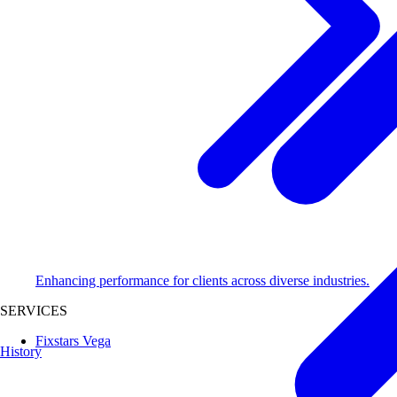
Enhancing performance for clients across diverse industries.
SERVICES
Fixstars Vega
History