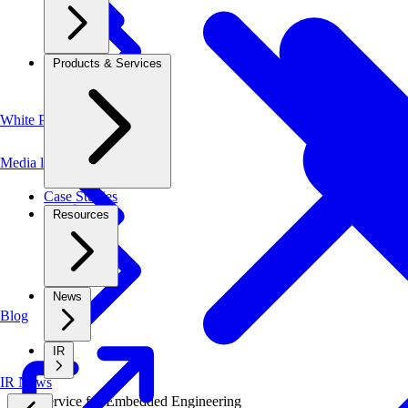
Products & Services
White Papers
Media library
Case Studies
Resources
News
Blog
IR
IR News
New Service
for
Embedded Engineering