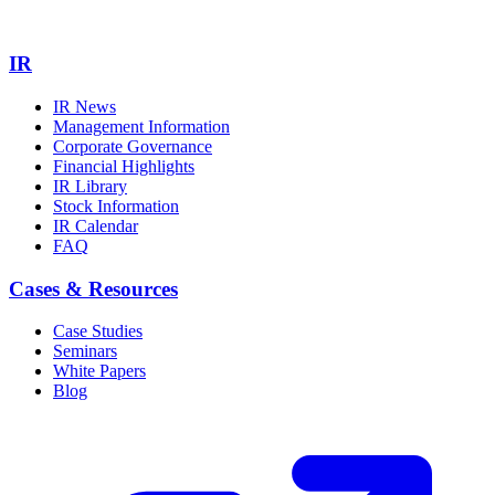
IR
IR News
Management Information
Corporate Governance
Financial Highlights
IR Library
Stock Information
IR Calendar
FAQ
Cases & Resources
Case Studies
Seminars
White Papers
Blog