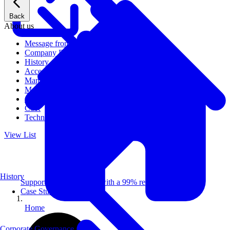
Back
About us
Message from CEO
Company Profile
History
Access
Management
Management philosophy
Group Companies
CSR
Technical Publications
View List
History
Supporting 100+ clients with a 99% repeat rate.
Case Studies
Home
Corporate Governance