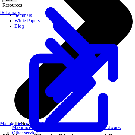
Resources
IR Library
Seminars
White Papers
Blog
Management philosophy
IR News
Maximize AI performance on target embedded hardware.
Other services