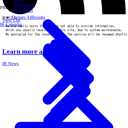
FAQ
IR Inquiries
PRODUCTS
Disclaimer
Fixstars AIBooster
RSS2.0
View List
IR Calendar
Learn more about IR
IR News