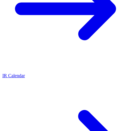
IR Calendar