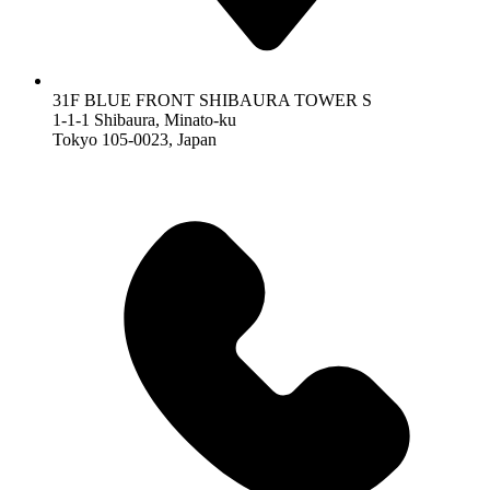
31F BLUE FRONT SHIBAURA TOWER S
1-1-1 Shibaura, Minato-ku
Tokyo 105-0023, Japan