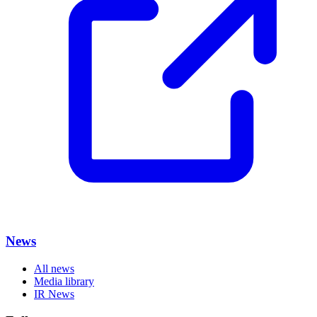
News
All news
Media library
IR News