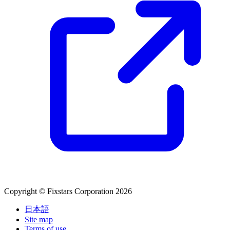
Copyright © Fixstars Corporation 2026
日本語
Site map
Terms of use