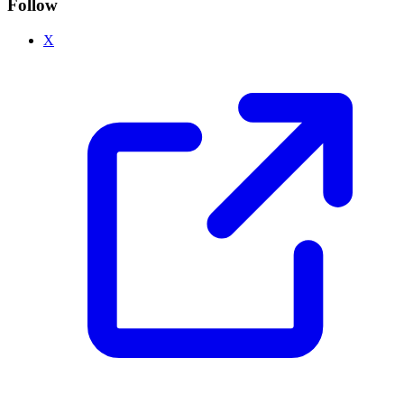
Follow
X