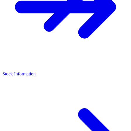
Stock Information