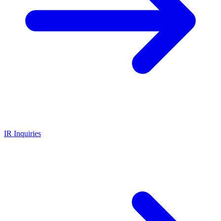
IR Inquiries