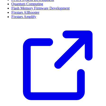
Quantum Computing
Flash Memory Firmware Development
Fixstars AIBooster
Fixstars Amplify