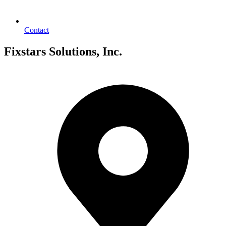
Contact
Fixstars Solutions, Inc.