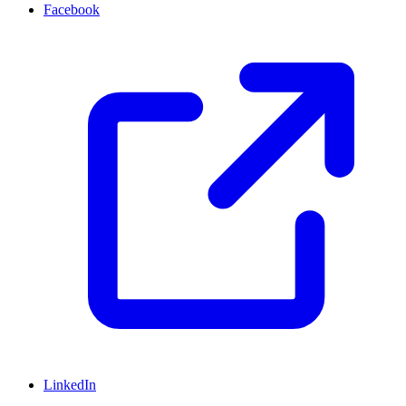
Facebook
LinkedIn