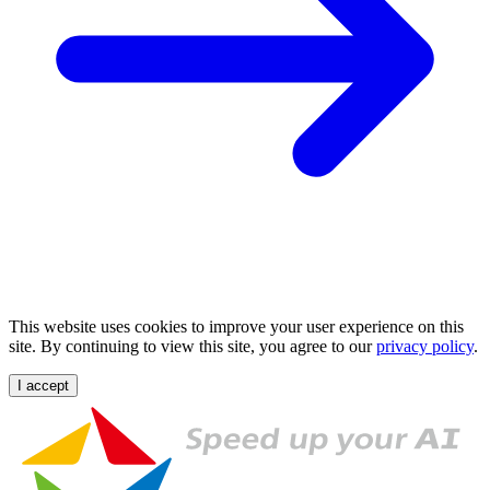
This website uses cookies to improve your user experience on this
site. By continuing to view this site, you agree to our
privacy policy
.
I accept