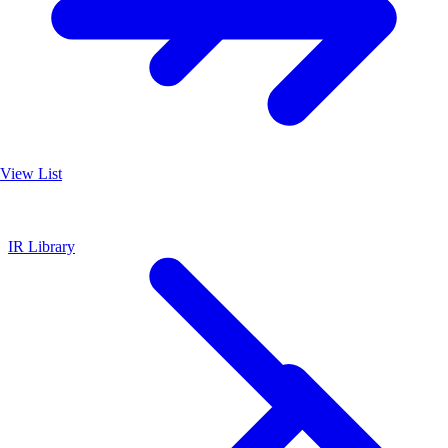
View List
IR Library