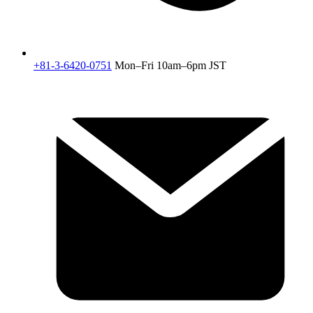
+81-3-6420-0751
Mon–Fri 10am–6pm JST