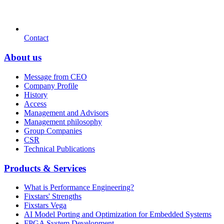
Contact
About us
Message from CEO
Company Profile
History
Access
Management and Advisors
Management philosophy
Group Companies
CSR
Technical Publications
Products & Services
What is Performance Engineering?
Fixstars' Strengths
Fixstars Vega
AI Model Porting and Optimization for Embedded Systems
FPGA System Development