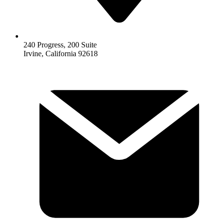
240 Progress, 200 Suite
Irvine, California 92618