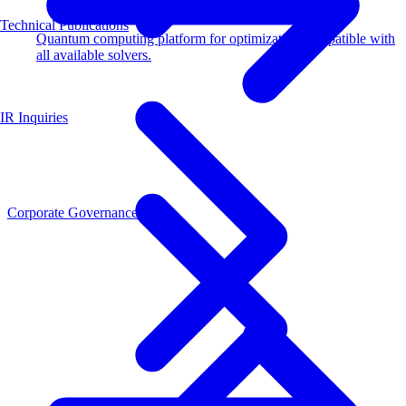
Technical Publications
Quantum computing platform for optimization compatible with
all available solvers.
IR Inquiries
Corporate Governance