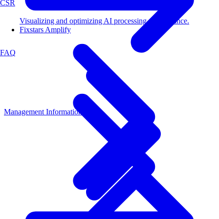
CSR
Visualizing and optimizing AI processing performance.
Fixstars Amplify
FAQ
Management Information