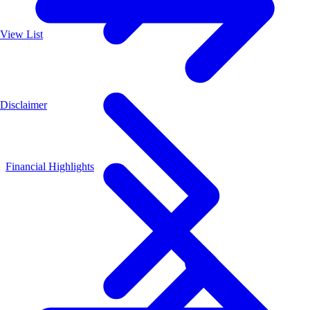
View List
Disclaimer
Financial Highlights