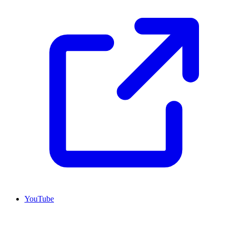
YouTube