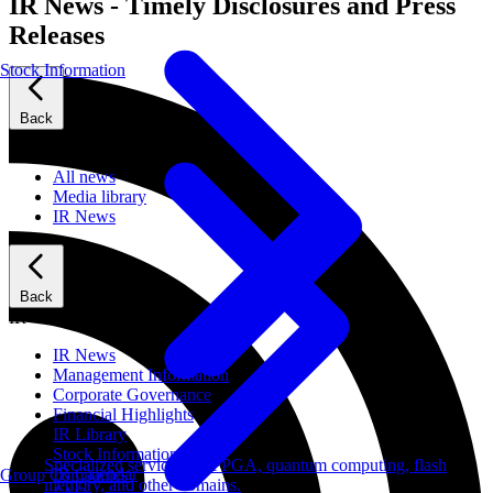
IR News - Timely Disclosures and Press
Releases
Stock Information
Back
News
All news
Media library
IR News
Back
IR
IR News
Management Information
Corporate Governance
Financial Highlights
IR Library
Stock Information
Specialized services for FPGA, quantum computing, flash
IR Calendar
Group Companies
memory, and other domains.