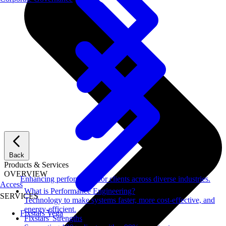
Back
Products & Services
OVERVIEW
Enhancing performance for clients across diverse industries.
Access
What is Performance Engineering?
SERVICES
Technology to make systems faster, more cost-effective, and
energy-efficient.
Fixstars Vega
Fixstars' Strengths