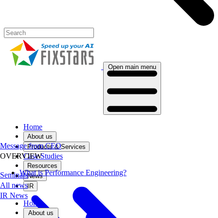
Open main menu
Home
About us
Message from CEO
Products & Services
Case Studies
OVERVIEW
Resources
What is Performance Engineering?
Seminars
News
All news
IR
IR News
Home
About us