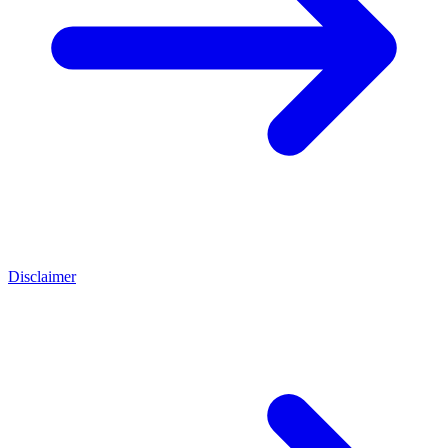
Disclaimer