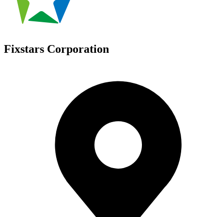
Fixstars Corporation