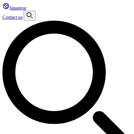
Japanese
Contact us