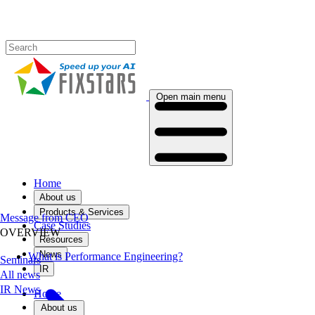
Open main menu
Home
About us
Products & Services
Message from CEO
Case Studies
OVERVIEW
Resources
News
What is Performance Engineering?
Seminars
IR
All news
IR News
Home
About us