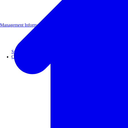
Management Information
Supporting 100+ clients with a 99% repeat rate.
Case Studies