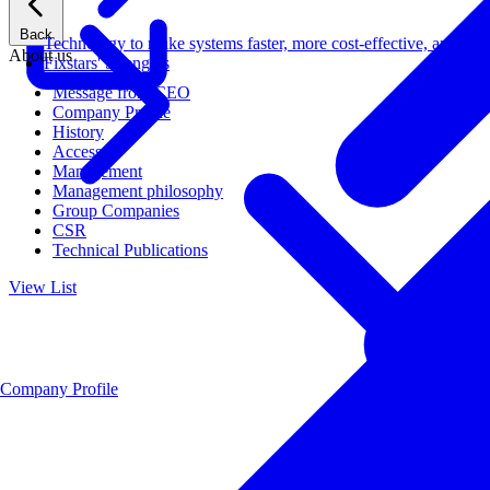
Back
Technology to make systems faster, more cost-effective, and ener
About us
Fixstars' Strengths
Message from CEO
Company Profile
History
Access
Management
Management philosophy
Group Companies
CSR
Technical Publications
View List
Company Profile