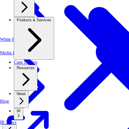
Products & Services
White Papers
Media library
Case Studies
Resources
News
Blog
IR
IR News