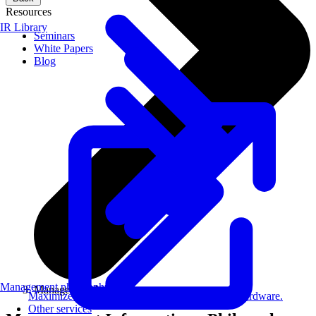
Resources
IR Library
Seminars
White Papers
Blog
Management philosophy
Management Information
Maximize AI performance on target embedded hardware.
Other services