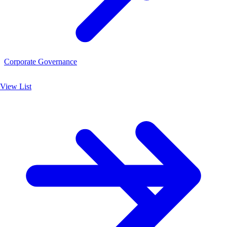
Corporate Governance
View List