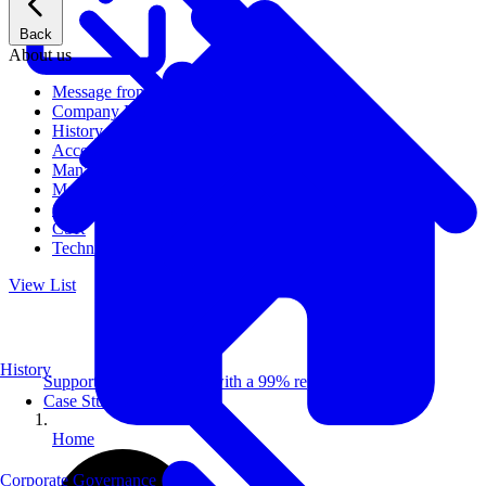
Back
About us
Message from CEO
Company Profile
History
Access
Management
Management philosophy
Group Companies
CSR
Technical Publications
View List
History
Supporting 100+ clients with a 99% repeat rate.
Case Studies
Home
Corporate Governance