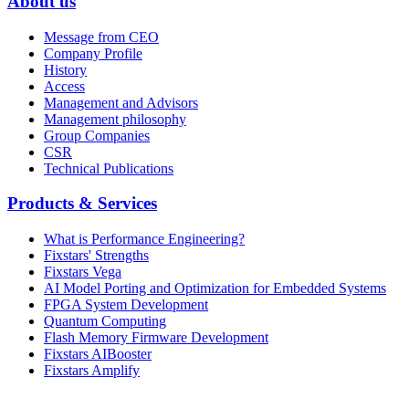
About us
Message from CEO
Company Profile
History
Access
Management and Advisors
Management philosophy
Group Companies
CSR
Technical Publications
Products & Services
What is Performance Engineering?
Fixstars' Strengths
Fixstars Vega
AI Model Porting and Optimization for Embedded Systems
FPGA System Development
Quantum Computing
Flash Memory Firmware Development
Fixstars AIBooster
Fixstars Amplify