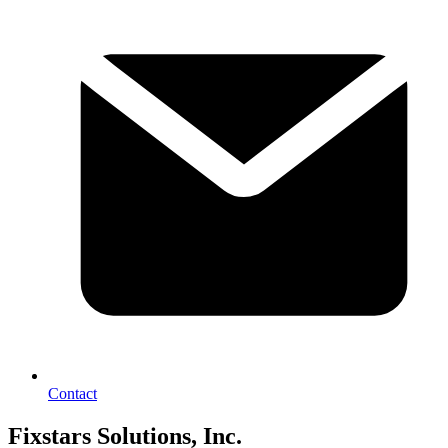
Contact
Fixstars Solutions, Inc.