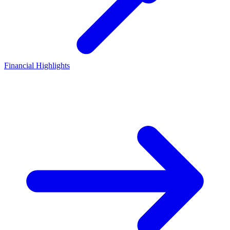
Financial Highlights