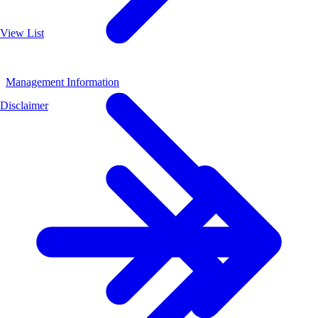
View List
Management Information
Disclaimer