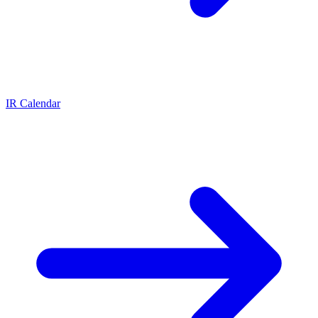
IR Calendar