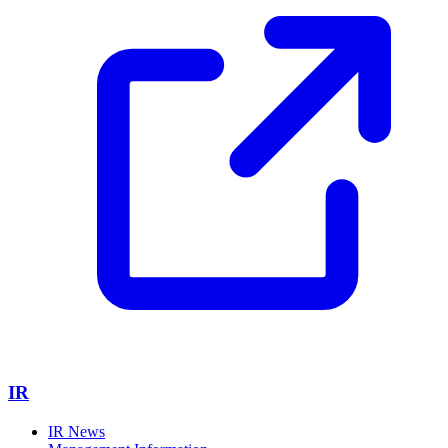
IR
IR News