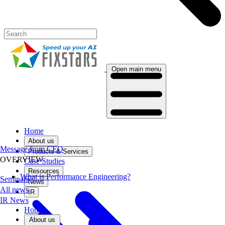
Open main menu
Home
About us
Message from CEO
Products & Services
OVERVIEW
Case Studies
Resources
What is Performance Engineering?
Seminars
News
All news
IR
IR News
Home
About us