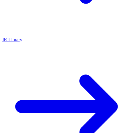
IR Library