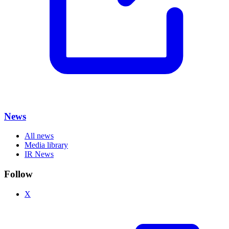
News
All news
Media library
IR News
Follow
X