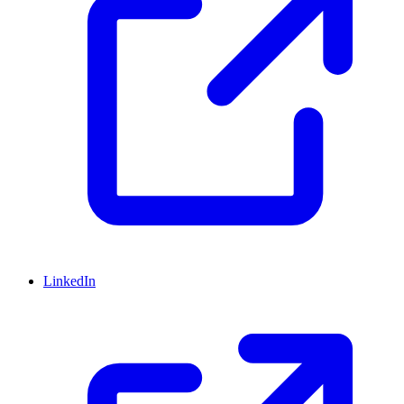
LinkedIn