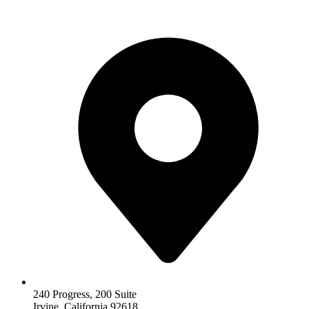
240 Progress, 200 Suite
Irvine, California 92618