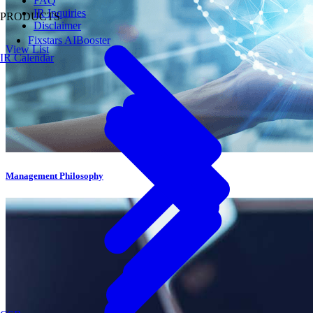
FAQ
IR Inquiries
PRODUCTS
Disclaimer
Fixstars AIBooster
View List
IR Calendar
Management Philosophy