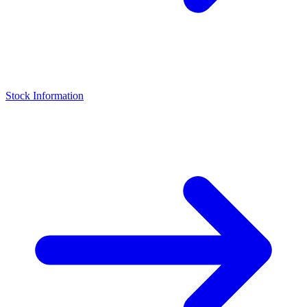
Stock Information