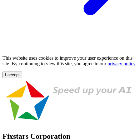
This website uses cookies to improve your user experience on this
site. By continuing to view this site, you agree to our
privacy policy
.
I accept
Fixstars Corporation