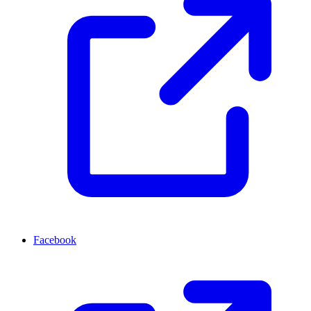
Facebook