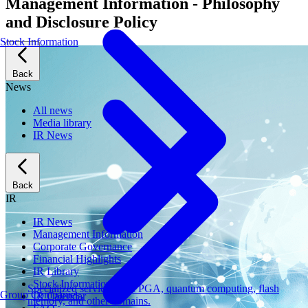
Management Information - Philosophy
and Disclosure Policy
Stock Information
Back
News
All news
Media library
IR News
Back
IR
IR News
Management Information
Corporate Governance
Financial Highlights
IR Library
Stock Information
Specialized services for FPGA, quantum computing, flash
Group Companies
IR Calendar
memory, and other domains.