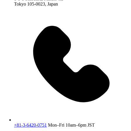
Tokyo 105-0023, Japan
+81-3-6420-0751
Mon–Fri 10am–6pm JST