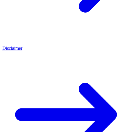
Disclaimer