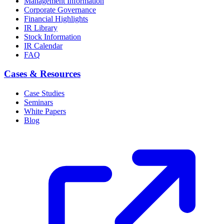
Management Information
Corporate Governance
Financial Highlights
IR Library
Stock Information
IR Calendar
FAQ
Cases & Resources
Case Studies
Seminars
White Papers
Blog