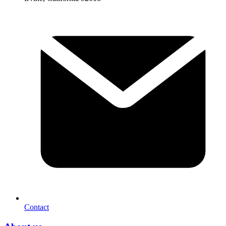
Contact