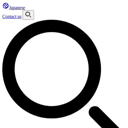
Japanese
Contact us