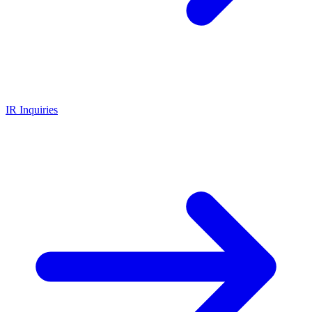
IR Inquiries