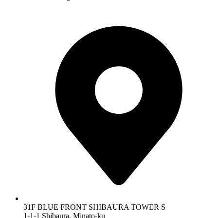
31F BLUE FRONT SHIBAURA TOWER S
1-1-1 Shibaura, Minato-ku