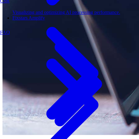
CSR
Visualizing and optimizing AI processing performance.
Fixstars Amplify
FAQ