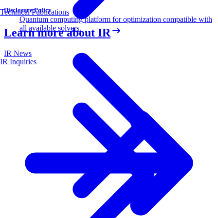
Disclosure Policy
Technical Publications
Quantum computing platform for optimization compatible with
all available solvers.
Learn more about IR
IR News
IR Inquiries