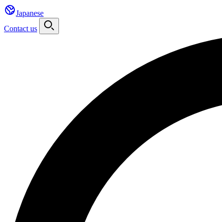
Japanese
Contact us