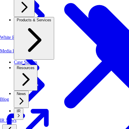
Products & Services
White Papers
Media library
Case Studies
Resources
News
Blog
IR
IR News