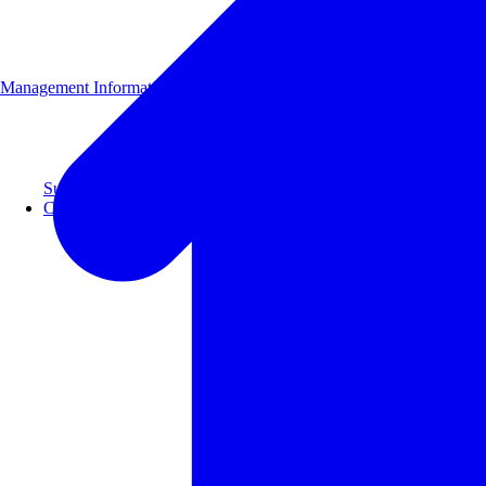
Management Information
Supporting 100+ clients with a 99% repeat rate.
Case Studies