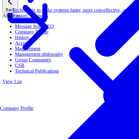
Back
Technology to make systems faster, more cost-effective, and ener
About us
Fixstars' Strengths
Message from CEO
Company Profile
History
Access
Management
Management philosophy
Group Companies
CSR
Technical Publications
View List
Company Profile