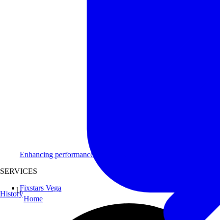
Enhancing performance for clients across diverse industries.
SERVICES
Fixstars Vega
History
Home