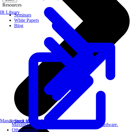
Resources
IR Library
Seminars
White Papers
Blog
Management philosophy
Stock Information
Maximize AI performance on target embedded hardware.
Other services