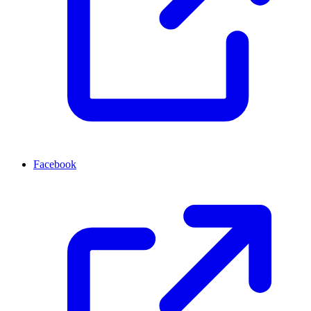
Facebook