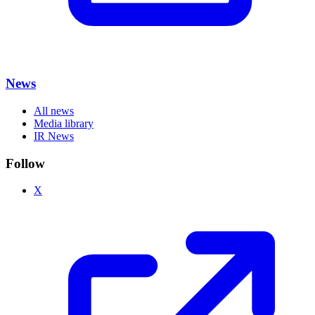
News
All news
Media library
IR News
Follow
X