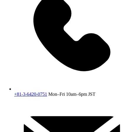
+81-3-6420-0751
Mon–Fri 10am–6pm JST