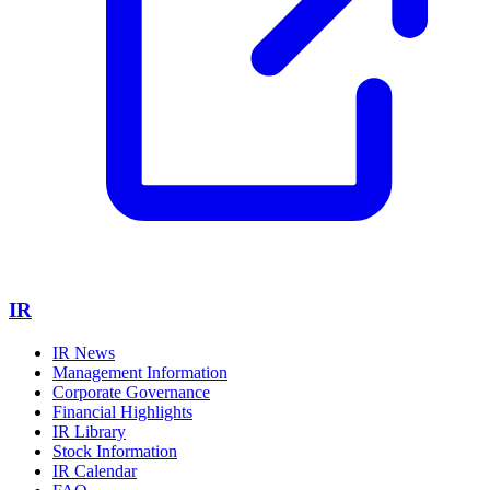
IR
IR News
Management Information
Corporate Governance
Financial Highlights
IR Library
Stock Information
IR Calendar