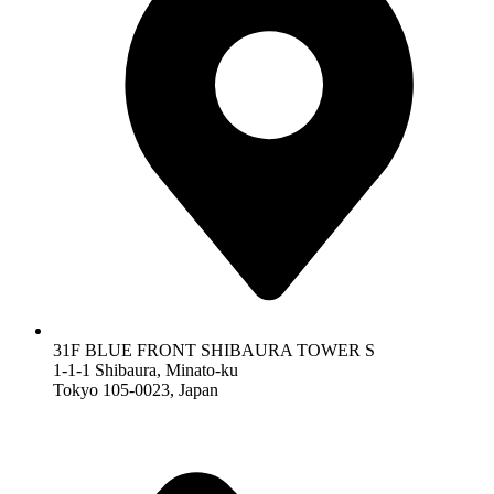
31F BLUE FRONT SHIBAURA TOWER S
1-1-1 Shibaura, Minato-ku
Tokyo 105-0023, Japan