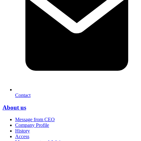
Contact
About us
Message from CEO
Company Profile
History
Access