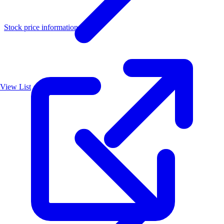
Stock price information
View List