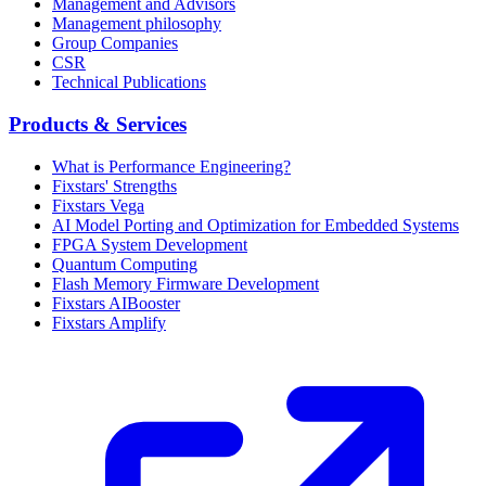
Management and Advisors
Management philosophy
Group Companies
CSR
Technical Publications
Products & Services
What is Performance Engineering?
Fixstars' Strengths
Fixstars Vega
AI Model Porting and Optimization for Embedded Systems
FPGA System Development
Quantum Computing
Flash Memory Firmware Development
Fixstars AIBooster
Fixstars Amplify