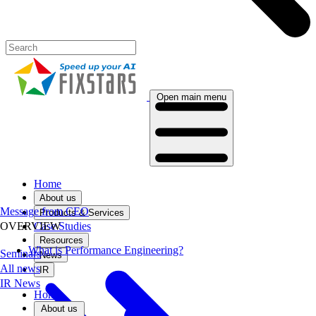
Open main menu
Home
About us
Message from CEO
Products & Services
Case Studies
OVERVIEW
Resources
What is Performance Engineering?
Seminars
News
All news
IR
IR News
Home
About us