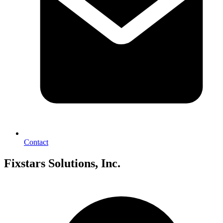
Contact
Fixstars Solutions, Inc.