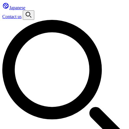
Japanese
Contact us