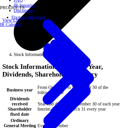
FAQ
IR Inquiries
PRODUCTS
Disclaimer
Fixstars AIBooster
View List
IR Calendar
Stock Information
Stock Information - Business Year,
Dividends, Shareholder Registry
From October 1 to September 30 of the
Business year
following year
Dividends
received
Year-end dividend September 30 of each year
Shareholder
Interim dividend March 31 every year
fixed date
Ordinary
General Meeting
Every December