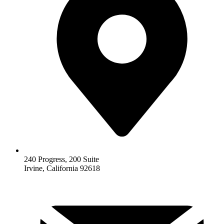
240 Progress, 200 Suite
Irvine, California 92618