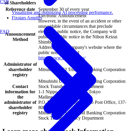
CSR
of Shareholders
Reference date
September 30 of every year
Visualizing and optimizing AI processing performance.
Electronic Announcement
Fixstars Amplify
However, in the event of an accident or other
unavoidable circumstances that preclude
electronic public notice, the Company will
FAQ
Announcement
publish a public notice in the Nihon Keizai
Method
Shimbun.
Address of the Company's website where the
public notice is posted
https://www.fixstars.com/
Administrator of
shareholder
Mitsubishi UFJ Trust and Banking Corporation
registry
Mitsubishi UFJ Trust and Banking Corporation
Contact
Stock Transfer Agency Department
information for
1-1 Nippo-cho, Fuchu-shi, Tokyo
the
Mailing address:
administrator of
P.O. Box No. 29, Shin-Tokyo Post Office, 137-
shareholder
8081, Japan
registry
Mitsubishi UFJ Trust and Banking Corporation
Stock Transfer Agency Department