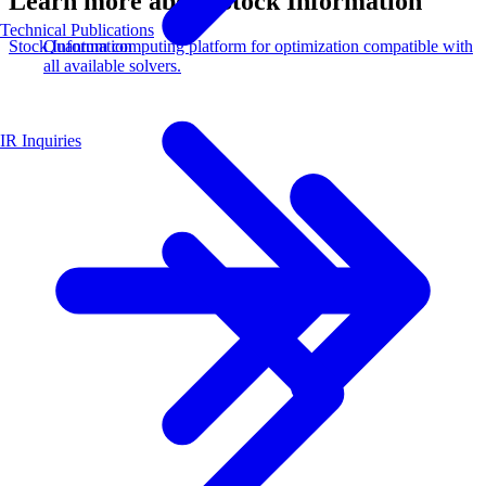
Learn more about Stock Information
Technical Publications
Quantum computing platform for optimization compatible with
Stock Information
all available solvers.
IR Inquiries