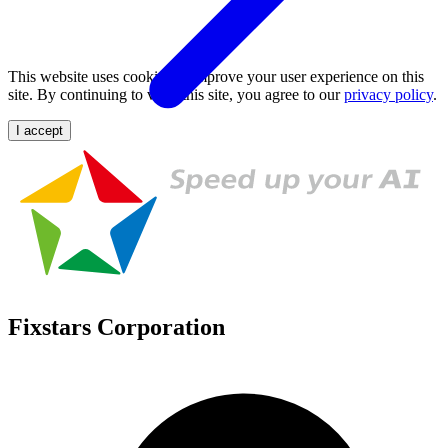
This website uses cookies to improve your user experience on this
site. By continuing to view this site, you agree to our
privacy policy
.
I accept
Fixstars Corporation