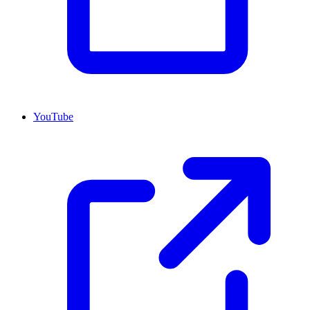
YouTube