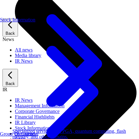
Stock Information
Back
News
All news
Media library
IR News
Back
IR
IR News
Management Information
Corporate Governance
Financial Highlights
IR Library
Stock Information
Specialized services for FPGA, quantum computing, flash
IR Calendar
Group Companies
memory, and other domains.