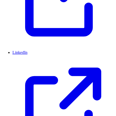
LinkedIn