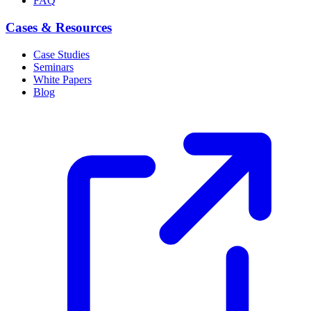
FAQ
Cases & Resources
Case Studies
Seminars
White Papers
Blog