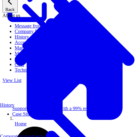
Back
About us
Message from CEO
Company Profile
History
Access
Management
Management philosophy
Group Companies
CSR
Technical Publications
View List
History
Supporting 100+ clients with a 99% repeat rate.
Case Studies
Home
Corporate Governance