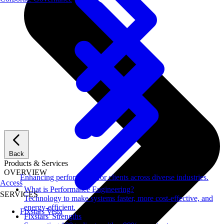
Back
Products & Services
OVERVIEW
Enhancing performance for clients across diverse industries.
Access
What is Performance Engineering?
SERVICES
Technology to make systems faster, more cost-effective, and
energy-efficient.
Fixstars Vega
Fixstars' Strengths